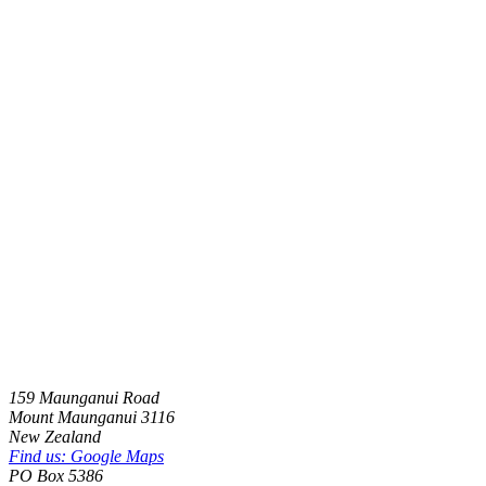
159 Maunganui Road
Mount Maunganui
3116
New Zealand
Find us: Google Maps
PO Box 5386