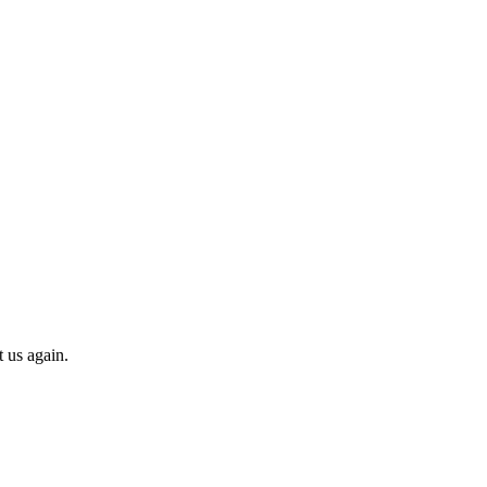
t us again.