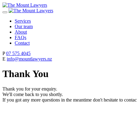
Services
Our team
About
FAQs
Contact
P
07 575 4045
E
info@mountlawyers.nz
Thank You
Thank you for your enquiry.
We'll come back to you shortly.
If you got any more questions in the meantime don't hesitate to contac