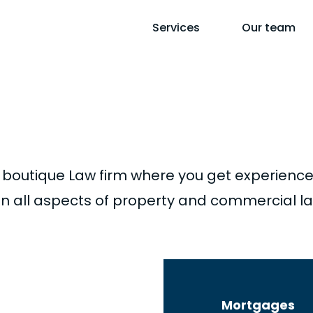
Services
Our team
hase
boutique Law firm where you get experience
g in all aspects of property and commercial l
tions, apartments,
Mortgages