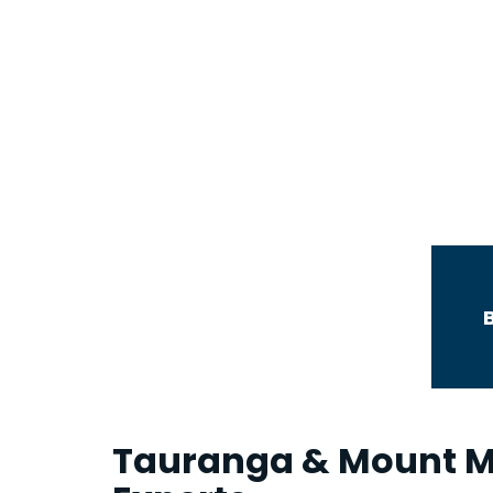
Commercial and
Industrial Leases
Tauranga & Mount M