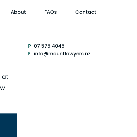
About
FAQs
Contact
P
07 575 4045
E
info@mountlawyers.nz
 at
aw
Sale and purchase of
businesses