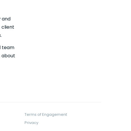
y and
 client
.
al team
n about
Terms of Engagement
Privacy