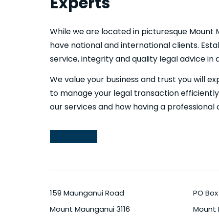
Experts
While we are located in picturesque Mount 
have national and international clients. Esta
service, integrity and quality legal advice in
We value your business and trust you will ex
to manage your legal transaction efficientl
our services and how having a professional 
159 Maunganui Road
PO Box
Mount Maunganui
3116
Mount