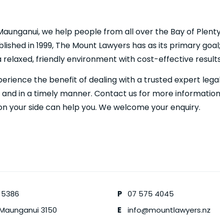
Maunganui, we help people from all over the Bay of Plent
blished in 1999, The Mount Lawyers has as its primary goal;
 a relaxed, friendly environment with cost-effective results
perience the benefit of dealing with a trusted expert leg
y and in a timely manner. Contact us for more informatio
on your side can help you. We welcome your enquiry.
 5386
P
07 575 4045
 Maunganui
3150
E
info@mountlawyers.nz