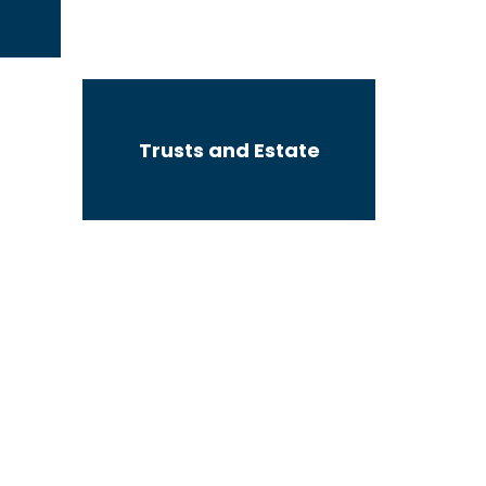
Trusts and Estate
Subdivisions