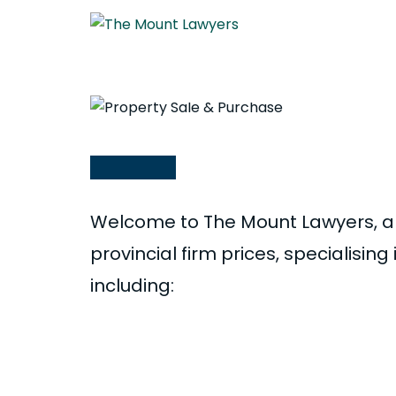
Property Sale & Purc
Welcome to The Mount Lawyers, a 
provincial firm prices, specialisin
including:
Sale and purchase of homes, sec
lifestyle blocks and orchards