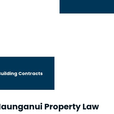
Wills and Enduring Powers of Attorney
Building Contracts
aunganui Property Law